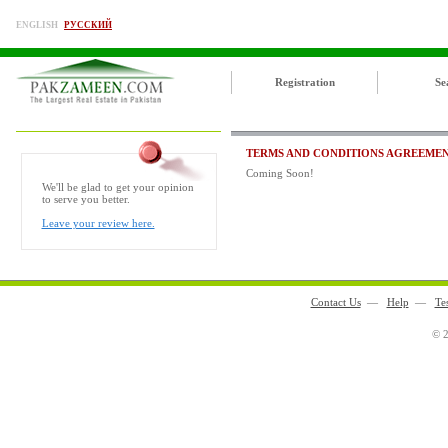
ENGLISH
РУССКИЙ
Registration
Se
TERMS AND CONDITIONS AGREEME
Coming Soon!
We'll be glad to get your opinion
to serve you better.
Leave your review here.
Contact Us
—
Help
—
Te
© 