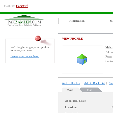
ENGLISH
РУССКИЙ
Registration
Se
VIEW PROFILE
We'll be glad to get your opinion
Muha
to serve you better.
Pakist
Leave your review here.
Price
Contac
Add to Hot List
|
Add to Black List
|
Sho
Main
Map
About Real Estate
Location:
P