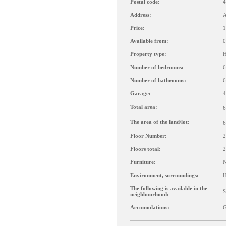
Postal code:
4
Address:
A
Price:
1
Available from:
0
Property type:
H
Number of bedrooms:
6
Number of bathrooms:
6
Garage:
4
Total area:
6
The area of the land/lot:
6
Floor Number:
2
Floors total:
2
Furniture:
Environment, surroundings:
H
The following is available in the
S
neighbourhood:
Accomodations:
G