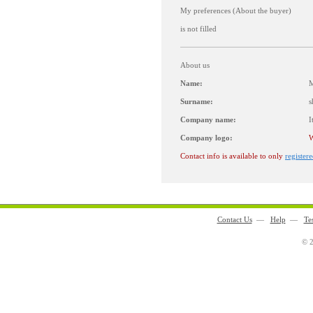
My preferences (About the buyer)
is not filled
About us
Name:
M
Surname:
s
Company name:
I
Company logo:
W
Contact info is available to only
registere
Contact Us
—
Help
—
Te
© 