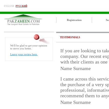
ENGLISH
РУССКИЙ
Registration
Se
TESTIMONIALS
We'll be glad to get your opinion
to serve you better.
If you are looking to tak
Leave your review here.
company. Our recent exp
with their clients as one
Name Surname
I came across this servi
the purchase of a very 
professional, informativ
recommend them to any
Name Surname