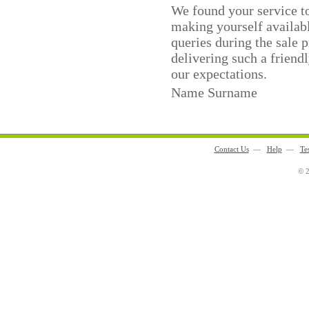
We found your service to
making yourself availabl
queries during the sale 
delivering such a friend
our expectations.
Name Surname
Contact Us
—
Help
—
Te
© 